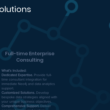
olutions
Full-time Enterprise
Consulting
What’s Included:
Dedicated Expertise.
Provide full-
time consultant integration for
immediate Neo4j and data analytics
support.
Customized Solutions.
Develop
bespoke data strategies aligned with
your unique business objectives.
Comprehensive Support.
Deliver