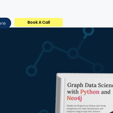
Book A Call
ore
dden in
hips,