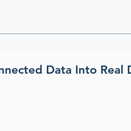
nnected Data Into Real 
ed
Detect hidden