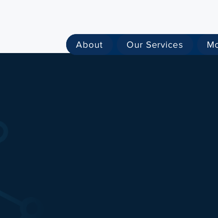
About
Our Services
M
the
Intelligence
Hi
ta
owered systems that reveal relations
sks