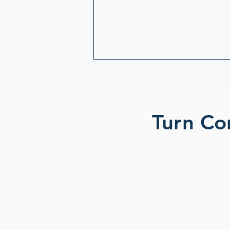
Turn Co
Build a connect