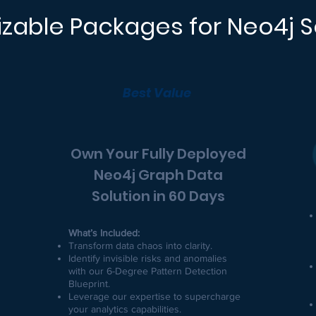
zable Packages for Neo4j S
Best Value
Own Your Fully Deployed
Neo4j Graph Data
Solution in 60 Days
What’s Included:
Transform data chaos into clarity.
Identify invisible risks and anomalies
with our 6-Degree Pattern Detection
Blueprint.
Leverage our expertise to supercharge
your analytics capabilities.