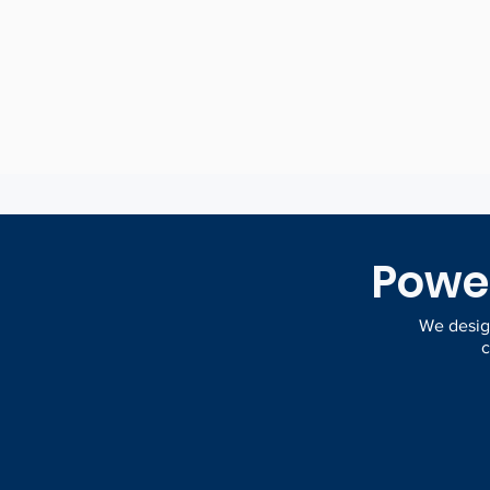
view of your da
Power
We design
c