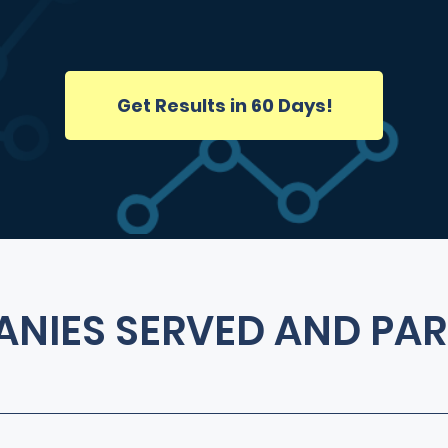
Get Results in 60 Days!
NIES SERVED AND PAR