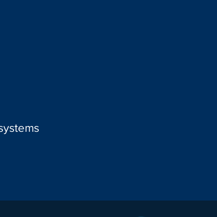
 systems