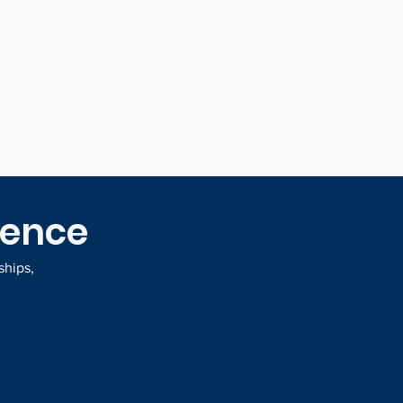
at drive decisions
gence
ships,