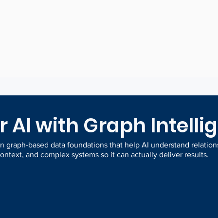
ta
patterns and
th
risks
 AI with Graph Intelli
 graph-based data foundations that help AI understand relation
ontext, and complex systems so it can actually deliver results.