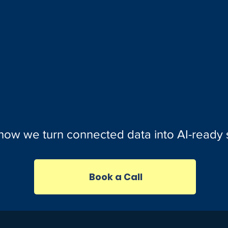
how we turn connected data into AI-ready
Book a Call