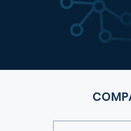
COMPA