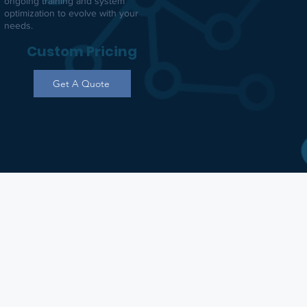
ongoing training and system
optimization to evolve with your
needs.
Custom Pricing
Get A Quote