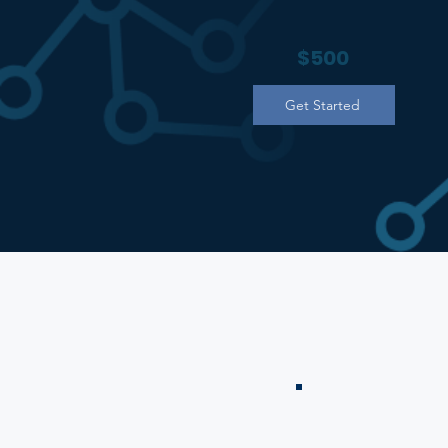
$500
Get Started