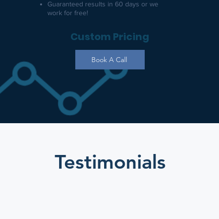
​Guaranteed results in 60 days or we
work for free!
Custom Pricing
Book A Call
Testimonials