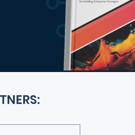
TNERS: