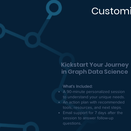
Customi
Kickstart Your Journey
in Graph Data Science
What’s Included:
A 90-minute personalized session
to understand your unique needs.
An action plan with recommended
tools, resources, and next steps.
Email support for 7 days after the
session to answer follow-up
questions.