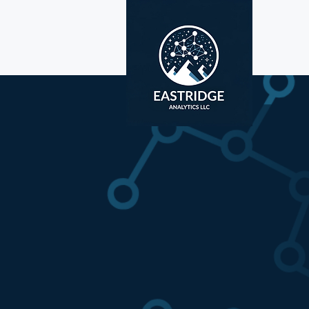
Unlock 
Your Da
We build graph-p
surface hidden ri